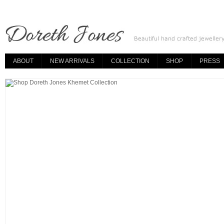
ABOUT
NEW ARRIVALS
COLLECTION
SHOP
PRESS