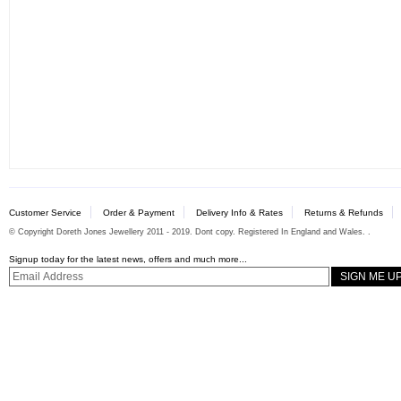
Customer Service
Order & Payment
Delivery Info & Rates
Returns & Refunds
© Copyright Doreth Jones Jewellery 2011 - 2019. Dont copy. Registered In England and Wales. .
Signup today for the latest news, offers and much more...