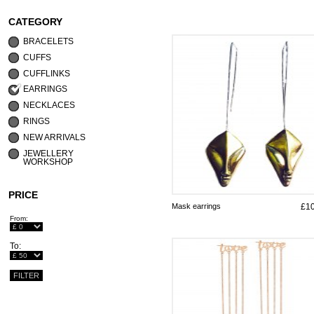
CATEGORY
BRACELETS
CUFFS
CUFFLINKS
EARRINGS
NECKLACES
RINGS
NEW ARRIVALS
JEWELLERY
WORKSHOP
PRICE
Mask earrings
£1
From:
To: