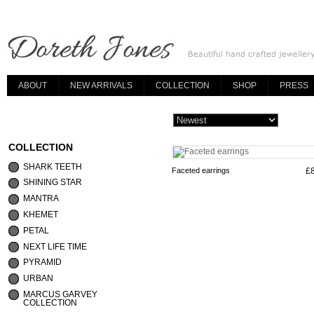
ABOUT
NEW ARRIVALS
COLLECTION
SHOP
PRESS
COLLECTION
SHARK TEETH
Faceted earrings
£
SHINING STAR
MANTRA
KHEMET
PETAL
NEXT LIFE TIME
PYRAMID
URBAN
MARCUS GARVEY
COLLECTION