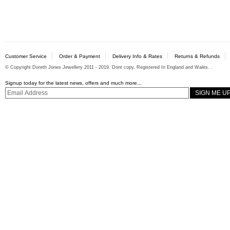
Customer Service
Order & Payment
Delivery Info & Rates
Returns & Refunds
© Copyright Doreth Jones Jewellery 2011 - 2019. Dont copy. Registered In England and Wales. .
Signup today for the latest news, offers and much more...