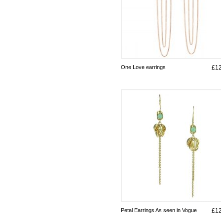
One Love earrings
£1
Petal Earrings As seen in Vogue
£1