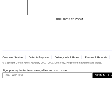
ROLLOVER TO ZOOM
Customer Service
Order & Payment
Delivery Info & Rates
Returns & Refunds
© Copyright Doreth Jones Jewellery 2011 - 2019. Dont copy. Registered In England and Wales. .
Signup today for the latest news, offers and much more...