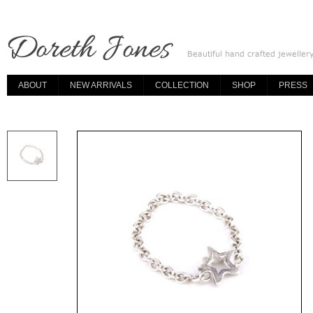
ABOUT
NEW ARRIVALS
COLLECTION
SHOP
PRESS